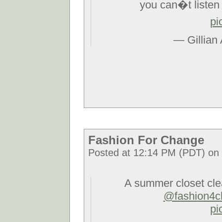
you can�t listen l
pi
— Gillian
Fashion For Change
Posted at 12:14 PM (PDT) on F
A summer closet cle
@fashion4c
pi