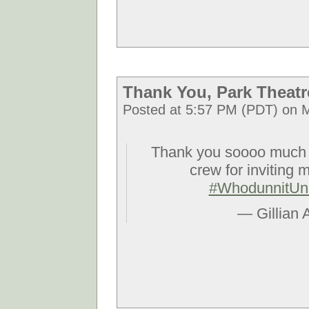
Thank You, Park Theatr
Posted at 5:57 PM (PDT) on M
Thank you soooo muc
crew for inviting m
#WhodunnitUn
— Gillian 