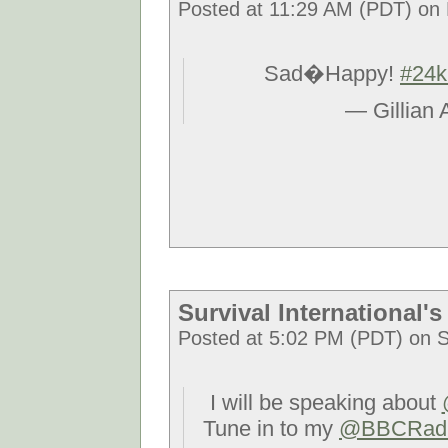
Posted at 11:29 AM (PDT) on F
Sad�Happy!
#24k
— Gillian
Survival International
Posted at 5:02 PM (PDT) on S
I will be speaking about
Tune in to my
@BBCRad