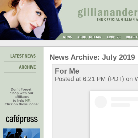
News Archive: July 2019
For Me
Posted at 6:21 PM (PDT) on 
Don't Forget!
Shop with our
affiliates
to help
NF
.
Click on these icons: