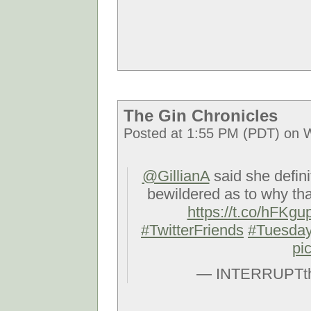
The Gin Chronicles
Posted at 1:55 PM (PDT) on 
@GillianA
said she defini
bewildered as to why t
https://t.co/hFKg
#TwitterFriends
#Tuesda
pi
— INTERRUPTth