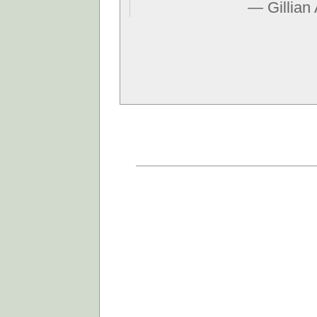
— Gillian