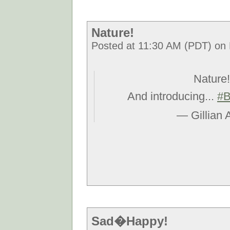
Nature!
Posted at 11:30 AM (PDT) on F
Nature!
And introducing...
#B
— Gillian 
Sad�Happy!