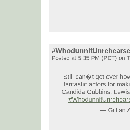
#WhodunnitUnrehearse
Posted at 5:35 PM (PDT) on T
Still can�t get over how
fantastic actors for mak
Candida Gubbins, Lewis
#WhodunnitUnrehear
— Gillian 