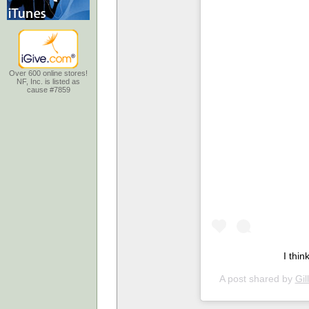
Over 600 online stores!
NF, Inc. is listed as
cause #7859
I thi
A post shared by
Gil