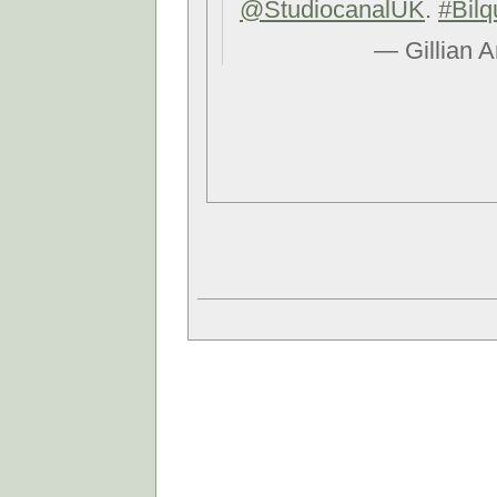
@StudiocanalUK
.
#Bilq
— Gillian 