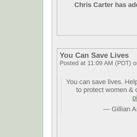
Chris Carter has ad
You Can Save Lives
Posted at 11:09 AM (PDT) o
You can save lives. Hel
to protect women & 
p
— Gillian 