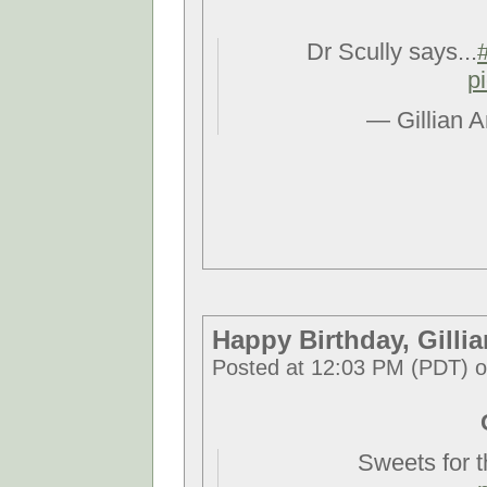
Dr Scully says...
p
— Gillian 
Happy Birthday, Gillia
Posted at 12:03 PM (PDT) 
Sweets for 