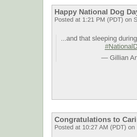
Happy National Dog Da
Posted at 1:21 PM (PDT) on S
...and that sleeping durin
#National
— Gillian A
Congratulations to Car
Posted at 10:27 AM (PDT) on 