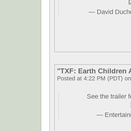
— David Duch
"TXF: Earth Children 
Posted at 4:22 PM (PDT) on
See the trailer 
— Entertai