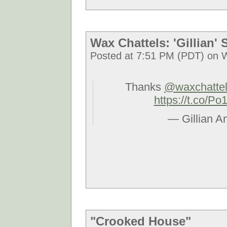
Wax Chattels: 'Gillian'
Posted at 7:51 PM (PDT) on 
Thanks
@waxchatte
https://t.co/
— Gillian A
"Crooked House"