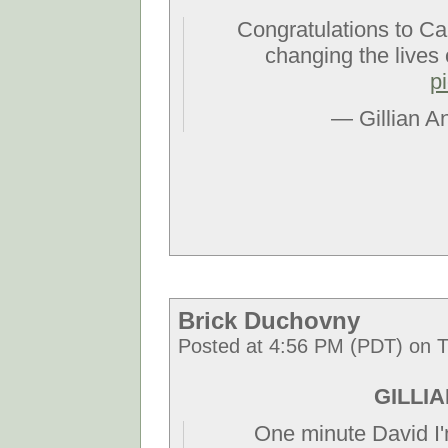
Congratulations to Ca
changing the lives 
p
— Gillian A
Brick Duchovny
Posted at 4:56 PM (PDT) on T
GILLIAN
One minute David I'