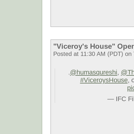
"Viceroy's House" Ope
Posted at 11:30 AM (PDT) on 
.
@humasqureshi
,
@Th
#ViceroysHouse
, 
pi
— IFC Fi