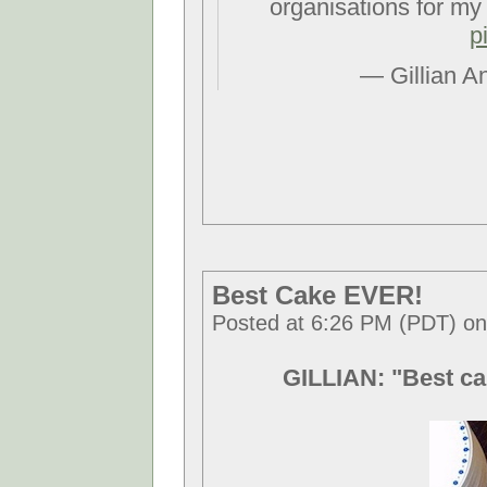
organisations for my
p
— Gillian A
Best Cake EVER!
Posted at 6:26 PM (PDT) o
GILLIAN: "Best ca