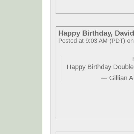
Happy Birthday, Davi
Posted at 9:03 AM (PDT) on
Happy Birthday Double
— Gillian 