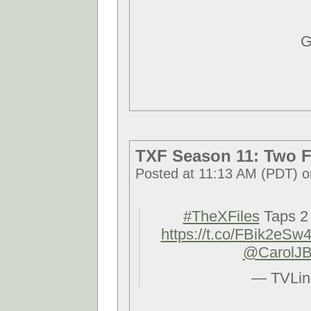
G
TXF Season 11: Two F
Posted at 11:13 AM (PDT) o
#TheXFiles
Taps 2 
https://t.co/FBik2eSw
@CarolJB
— TVLin