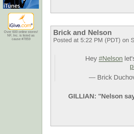
Brick and Nelson
Over 600 online stores!
NF, Inc. is listed as
Posted at 5:22 PM (PDT) on S
cause #7859
Hey
#Nelson
let'
p
— Brick Ducho
GILLIAN: "Nelson says