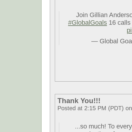
Join Gillian Anders
#GlobalGoals
16 calls
p
— Global Goa
Thank You!!!
Posted at 2:15 PM (PDT) on
...so much! To ever