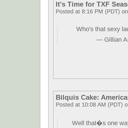
It's Time for TXF Seas
Posted at 8:16 PM (PDT) on 
Who's that sexy l
— Gillian 
Bilquis Cake: Americ
Posted at 10:08 AM (PDT) 
Well that�s one way