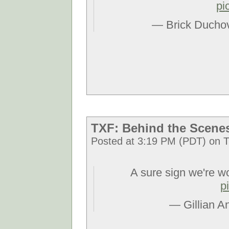
pi
— Brick Ducho
TXF: Behind the Scene
Posted at 3:19 PM (PDT) on T
A sure sign we're w
p
— Gillian A