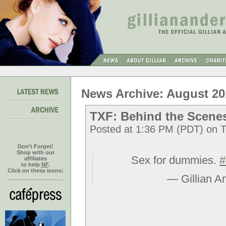
News Archive: August 20
TXF: Behind the Scene
Posted at 1:36 PM (PDT) on T
Don't Forget!
Shop with our
Sex for dummies.
#
affiliates
to help
NF
.
Click on these icons:
— Gillian A