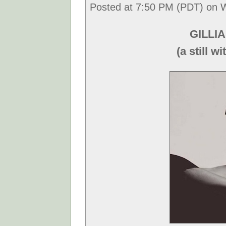
Posted at 7:50 PM (PDT) on 
GILLIA
(a still 