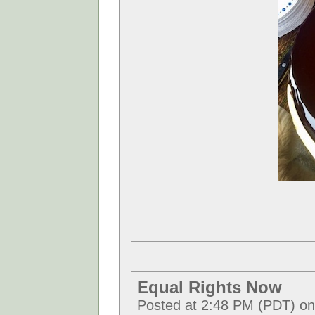
Equal Rights Now
Posted at 2:48 PM (PDT) o