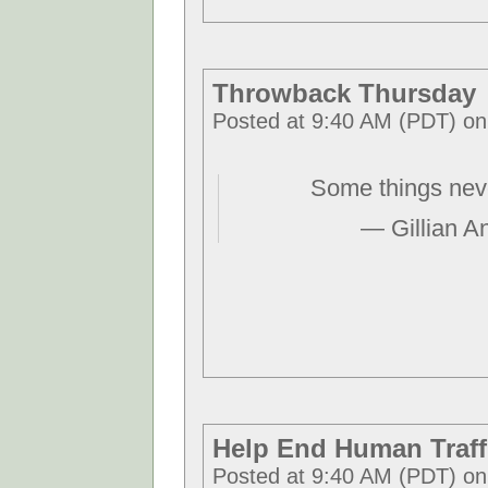
Throwback Thursday
Posted at 9:40 AM (PDT) on
Some things nev
— Gillian A
Help End Human Traff
Posted at 9:40 AM (PDT) on