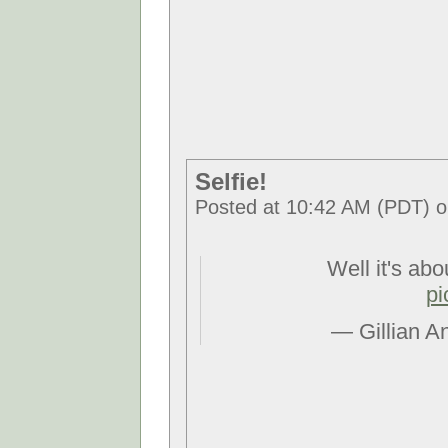
Selfie!
Posted at 10:42 AM (PDT) o
Well it's abo
pi
— Gillian A