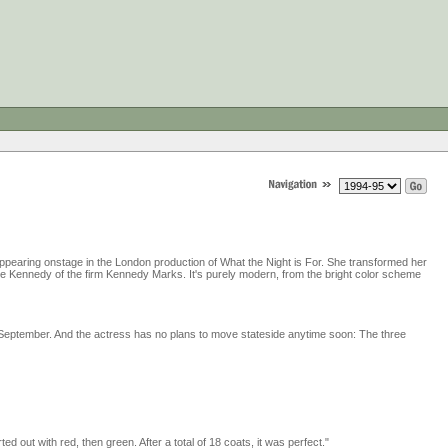
ppearing onstage in the London production of What the Night is For. She transformed her
ine Kennedy of the firm Kennedy Marks. It's purely modern, from the bright color scheme
s September. And the actress has no plans to move stateside anytime soon: The three
rted out with red, then green. After a total of 18 coats, it was perfect."