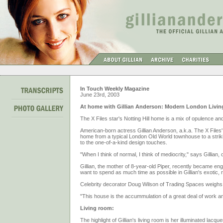
In Touch Weekly Magazine
June 23rd, 2003
At home with Gillian Anderson: Modern London Livin
The X Files star's Notting Hill home is a mix of opulence and
American-born actress Gillian Anderson, a.k.a. The X Files
home from a typical London Old World townhouse to a strikin
to the one-of-a-kind design touches.
"When I think of normal, I think of mediocrity," says Gillian
Gillian, the mother of 8-year-old Piper, recently became e
want to spend as much time as possible in Gillian's exotic, 
Celebrity decorator Doug Wilson of Trading Spaces weighs 
"This house is the accummulation of a great deal of work an
Living room:
The highlight of Gillian's living room is her illuminated lacque