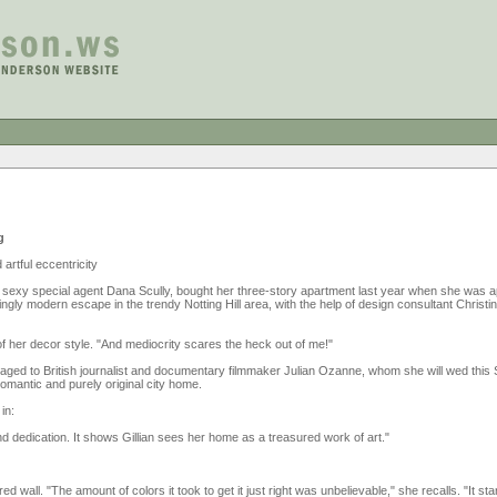
g
 artful eccentricity
' sexy special agent Dana Scully, bought her three-story apartment last year when she was a
gly modern escape in the trendy Notting Hill area, with the help of design consultant Christ
, of her decor style. "And mediocrity scares the heck out of me!"
ngaged to British journalist and documentary filmmaker Julian Ozanne, whom she will wed thi
romantic and purely original city home.
in:
d dedication. It shows Gillian sees her home as a treasured work of art."
red wall. "The amount of colors it took to get it just right was unbelievable," she recalls. "It sta