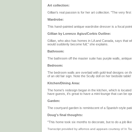
Art collection:
Gillian's real passion is for her art collection. "The very fi
Wardrobe:
This hand-painted antique wardrobe dresser is a focal point
Gillian by Lorenzo Agius/Corbis Outline:
Gillian, who also has homes in LA and Canada, says that wh
would suddenly become full," she explains.
Bathroom:
The bathroom off the master suite has purple walls, antiqu
Bedroom:
The bedroom walls are overlaid with gold-leaf designs on t
of an old fair sign. Note the Scully doll on her bedside table!
Kitchen/Dining Area:
The home's redesign began in the kitchen, which is locate
have guests, it's great to have a mini-lounge that can be ope
Garden:
The courtyard garden is reminiscent of a Spanish-style patio.
Doug's final thoughts:
"This home took six months to decorate, but to do a job like
Transcript provided by alfornos and appears courtesy of In T