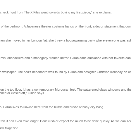
rst check I got from The X Files went towards buying my first piece," she explains.
 of the bedroom. A Japanese theater costume hangs on the front, a decor statement that combi
en she moved to her London flat, she threw a housewarming party where everyone was asked t
e mini-chandeliers and a mahogany-framed mirror. Gillian adds ambiance with her favorite can
he wallpaper. The bed's headboard was found by Gillian and designer Christine Kennedy on one
d on the top floor. It has a contemporary Moroccan feel. The patterened glass windows and 
ned or closed off," Gillian says.
 Gillian likes to unwind here from the hustle and bustle of busy city living.
 this it can even take longer. Don't rush or expect too much to be done quickly. As we can see,
ouch Magazine.