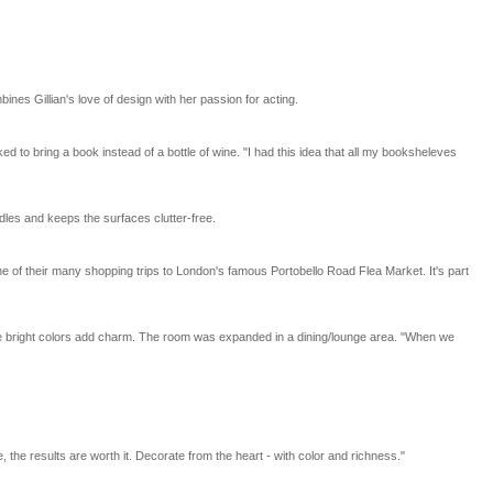
nes Gillian's love of design with her passion for acting.
o bring a book instead of a bottle of wine. "I had this idea that all my booksheleves
dles and keeps the surfaces clutter-free.
 of their many shopping trips to London's famous Portobello Road Flea Market. It's part
the bright colors add charm. The room was expanded in a dining/lounge area. "When we
 the results are worth it. Decorate from the heart - with color and richness."