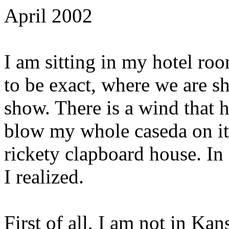
April 2002
I am sitting in my hotel ro
to be exact, where we are sh
show. There is a wind that 
blow my whole caseda on its 
rickety clapboard house. In 
I realized.
First of all, I am not in Ka