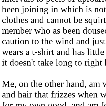
been joining in which is not
clothes and cannot be squir
member who as been doused 
caution to the wind and just
wears a t-shirt and has litt
it doesn't take long to right
Me, on the other hand, am w
and hair that frizzes when
for my own good, and am fo