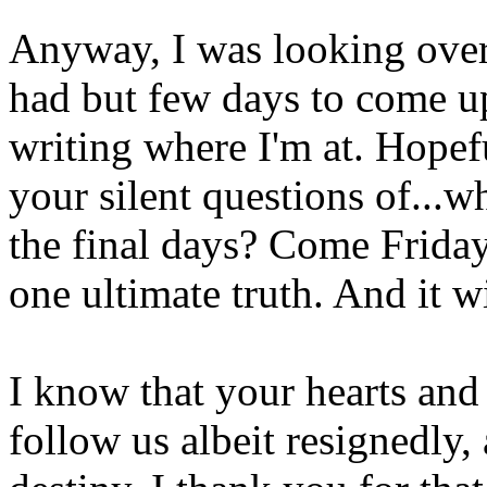
Anyway, I was looking over 
had but few days to come up
writing where I'm at. Hopef
your silent questions of...wh
the final days? Come Friday
one ultimate truth. And it w
I know that your hearts and
follow us albeit resignedly,