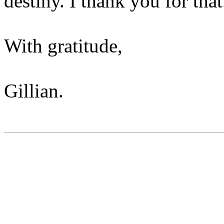
destiny. I thank you for that
With gratitude,
Gillian.