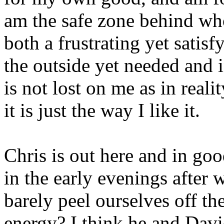
am the safe zone behind who
both a frustrating yet satisf
the outside yet needed and 
is not lost on me as in reali
it is just the way I like it.
Chris is out here and in goo
in the early evenings after 
barely peel ourselves off t
energy? I think he and Davi