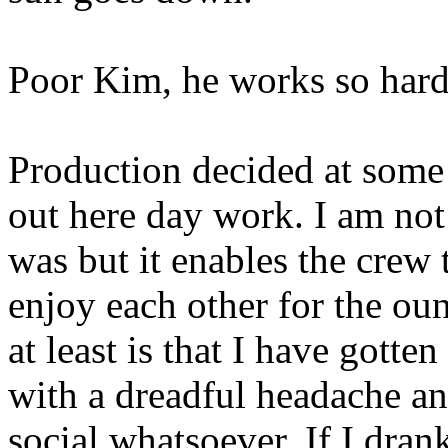
Poor Kim, he works so hard
Production decided at some 
out here day work. I am not
was but it enables the crew 
enjoy each other for the o
at least is that I have gott
with a dreadful headache an
social whatsoever. If I dran