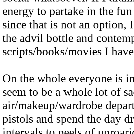
energy to partake in the fu
since that is not an option,
the advil bottle and contem
scripts/books/movies I have
On the whole everyone is in
seem to be a whole lot of s
air/makeup/wardrobe depart
pistols and spend the day d
intervals to peels of uproar