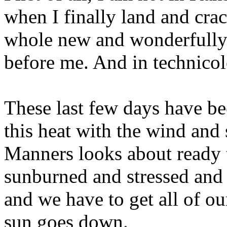
when I finally land and cra
whole new and wonderfully 
before me. And in technicol
These last few days have bee
this heat with the wind and
Manners looks about ready t
sunburned and stressed and 
and we have to get all of o
sun goes down.