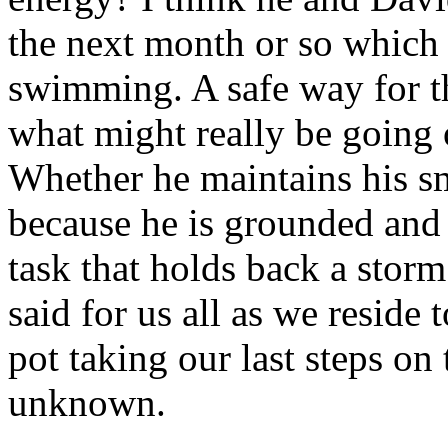
the next month or so which 
swimming. A safe way for th
what might really be going 
Whether he maintains his s
because he is grounded and a
task that holds back a storm
said for us all as we reside 
pot taking our last steps on
unknown.